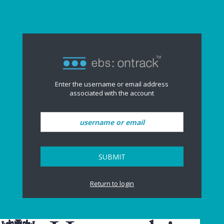
Reset Password
no value
Enter the username or email address
associated with the account
SUBMIT
Return to login