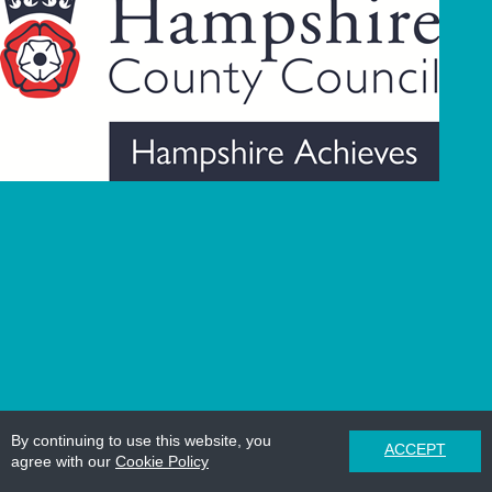
By continuing to use this website, you
ACCEPT
agree with our
Cookie Policy