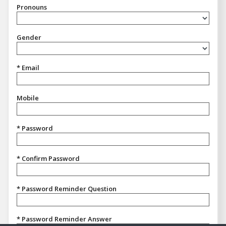
Pronouns
Pronouns
Gender
Gender
* Email
Mobile
* Password
* Confirm Password
* Password Reminder Question
* Password Reminder Answer