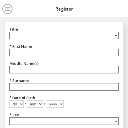
no value
Skip to main content
Open Menu
Register
Title
Title
* First Name
Middle Name(s)
* Surname
* Date of Birth
/
/
Format dd/mm/yyyy
* Sex
Sex